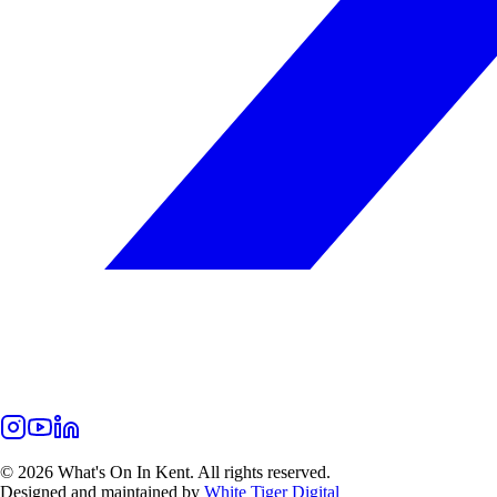
©
2026
What's On In Kent. All rights reserved.
Designed and maintained by
White Tiger Digital