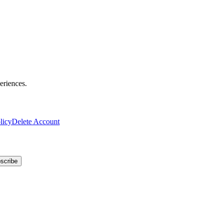
eriences.
licy
Delete Account
scribe