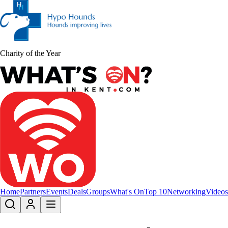
Charity of the Year
Home
Partners
Events
Deals
Groups
What's On
Top 10
Networking
Videos