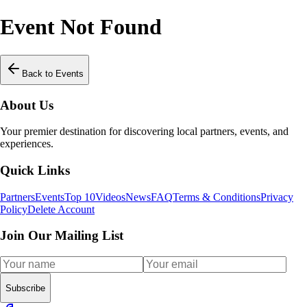
Event Not Found
Back to Events
About Us
Your premier destination for discovering local partners, events, and
experiences.
Quick Links
Partners
Events
Top 10
Videos
News
FAQ
Terms & Conditions
Privacy
Policy
Delete Account
Join Our Mailing List
Subscribe