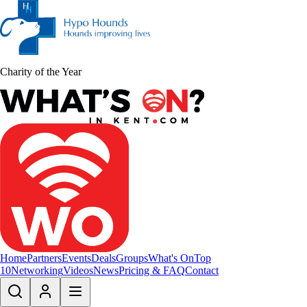
Charity of the Year
Home
Partners
Events
Deals
Groups
What's On
Top
10
Networking
Videos
News
Pricing & FAQ
Contact