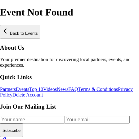
Event Not Found
Back to Events
About Us
Your premier destination for discovering local partners, events, and
experiences.
Quick Links
Partners
Events
Top 10
Videos
News
FAQ
Terms & Conditions
Privacy
Policy
Delete Account
Join Our Mailing List
Subscribe