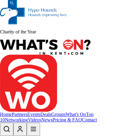
Charity of the Year
Home
Partners
Events
Deals
Groups
What's On
Top
10
Networking
Videos
News
Pricing & FAQ
Contact