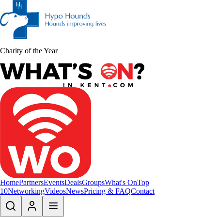
Charity of the Year
Home
Partners
Events
Deals
Groups
What's On
Top
10
Networking
Videos
News
Pricing & FAQ
Contact