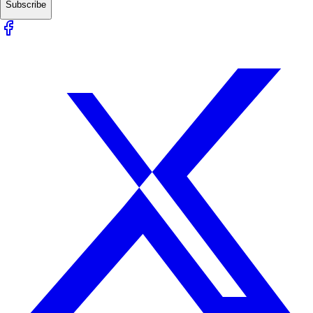
Subscribe