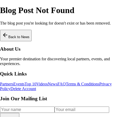
Blog Post Not Found
The blog post you're looking for doesn't exist or has been removed.
Back to News
About Us
Your premier destination for discovering local partners, events, and
experiences.
Quick Links
Partners
Events
Top 10
Videos
News
FAQ
Terms & Conditions
Privacy
Policy
Delete Account
Join Our Mailing List