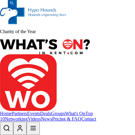
Charity of the Year
Home
Partners
Events
Deals
Groups
What's On
Top
10
Networking
Videos
News
Pricing & FAQ
Contact