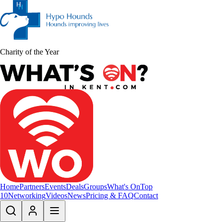
Charity of the Year
Home
Partners
Events
Deals
Groups
What's On
Top
10
Networking
Videos
News
Pricing & FAQ
Contact