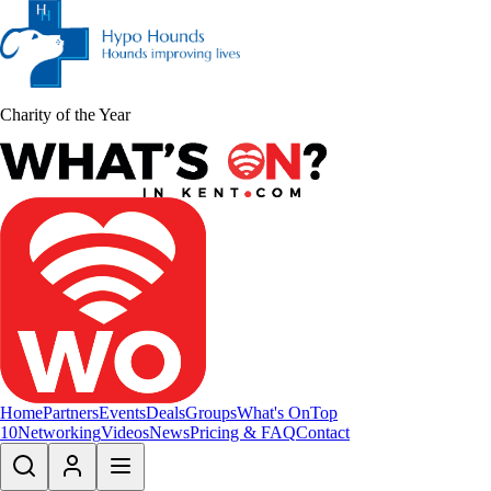
Charity of the Year
Home
Partners
Events
Deals
Groups
What's On
Top
10
Networking
Videos
News
Pricing & FAQ
Contact