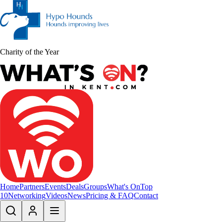
Charity of the Year
Home
Partners
Events
Deals
Groups
What's On
Top
10
Networking
Videos
News
Pricing & FAQ
Contact