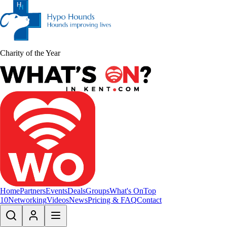
Charity of the Year
Home
Partners
Events
Deals
Groups
What's On
Top
10
Networking
Videos
News
Pricing & FAQ
Contact