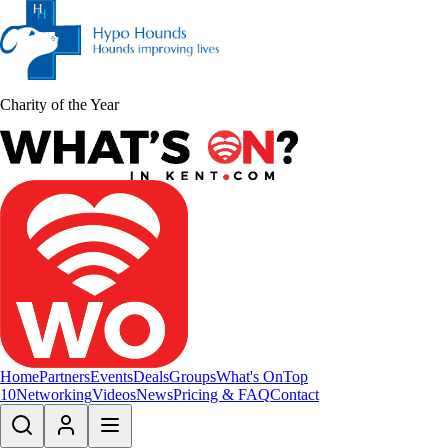
Charity of the Year
Home
Partners
Events
Deals
Groups
What's On
Top
10
Networking
Videos
News
Pricing & FAQ
Contact