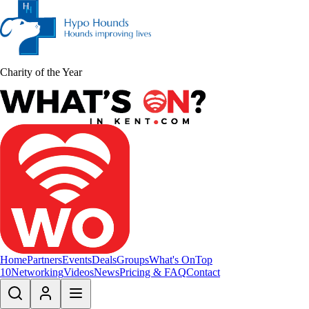
Charity of the Year
Home
Partners
Events
Deals
Groups
What's On
Top
10
Networking
Videos
News
Pricing & FAQ
Contact