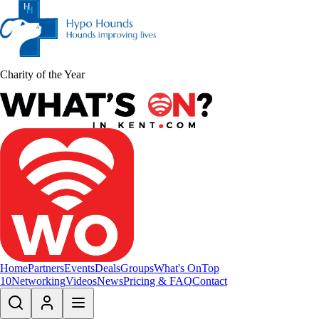
Charity of the Year
Home
Partners
Events
Deals
Groups
What's On
Top
10
Networking
Videos
News
Pricing & FAQ
Contact