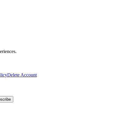
eriences.
licy
Delete Account
scribe