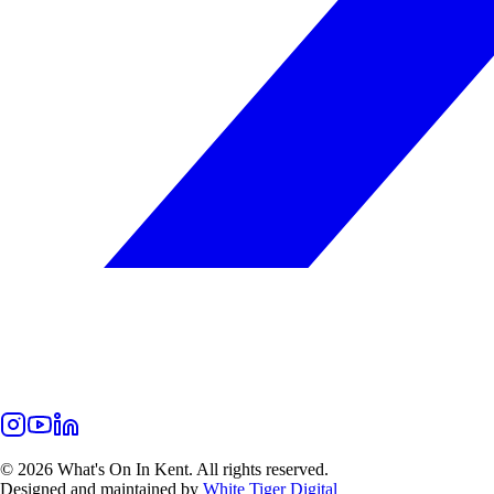
©
2026
What's On In Kent. All rights reserved.
Designed and maintained by
White Tiger Digital