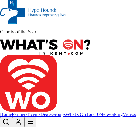
Charity of the Year
Home
Partners
Events
Deals
Groups
What's On
Top 10
Networking
Videos