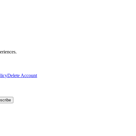
eriences.
licy
Delete Account
scribe