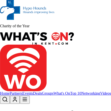
Charity of the Year
Home
Partners
Events
Deals
Groups
What's On
Top 10
Networking
Videos