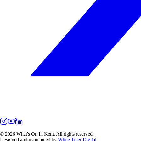
©
2026
What's On In Kent. All rights reserved.
Designed and maintained by
White Tiger Digital