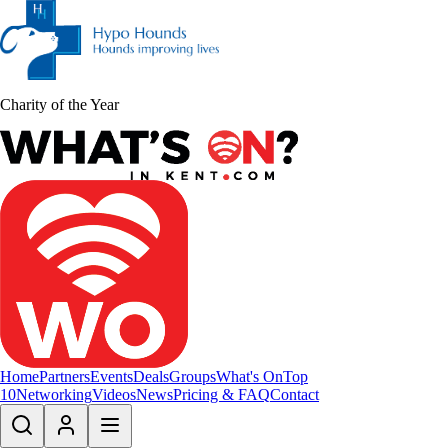
Charity of the Year
Home
Partners
Events
Deals
Groups
What's On
Top
10
Networking
Videos
News
Pricing & FAQ
Contact