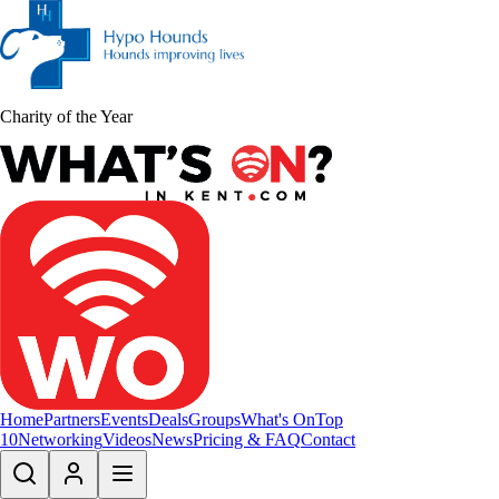
Charity of the Year
Home
Partners
Events
Deals
Groups
What's On
Top
10
Networking
Videos
News
Pricing & FAQ
Contact